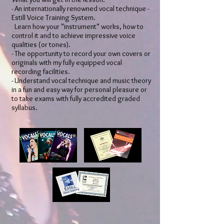
​​- An internationally renowned vocal technique -
Estill Voice Training System.
Learn how your "instrument" works, how to
control it and to achieve impressive voice
qualities (or tones).
- The opportunity to record your own covers or
originals with my fully equipped vocal
recording facilities.
- Understand vocal technique and music theory
in a fun and easy way for personal pleasure or
to take exams with fully accredited graded
syllabus.