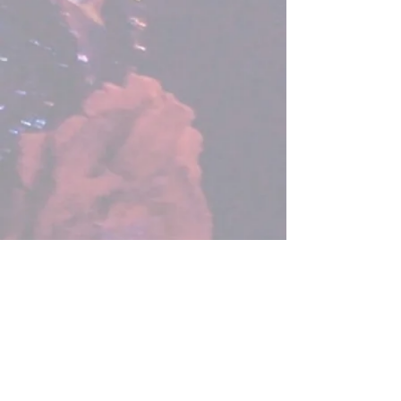
Congratulations to Lauren Murray, my
student, friend and colleague, who
came fourth in the 2015 XFactor