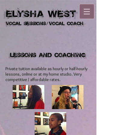
Private tuition available as hourly or half-hourly
lessons, online or at my home studio. Very
competitive / affordable rates.