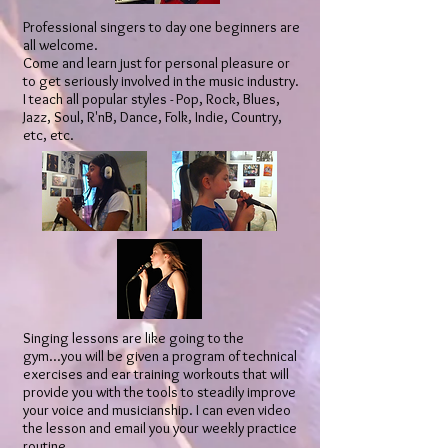
Professional singers to day one beginners are
all welcome.
Come and learn just for personal pleasure or
to get seriously involved in the music industry.
I teach all popular styles - Pop, Rock, Blues,
Jazz, Soul, R'nB, Dance, Folk, Indie, Country,
etc, etc.
Singing lessons are like going to the
gym...you will be given a program of technical
exercises and ear training workouts that will
provide you with the tools to steadily improve
your voice and musicianship. I can even video
the lesson and email you your weekly practice
routine.