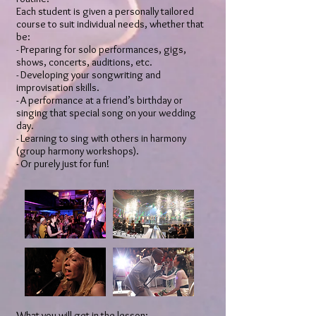
Each student is given a personally tailored
course to suit individual needs, whether that
be:
- Preparing for solo performances, gigs,
shows, concerts, auditions, etc.
- Developing your songwriting and
improvisation skills.
​- A performance at a friend’s birthday or
singing that special song on your wedding
day.
- Learning to sing with others in harmony
(group harmony workshops).
- Or purely just for fun!
What you will get in the lesson: