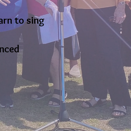
arn to sing
anced