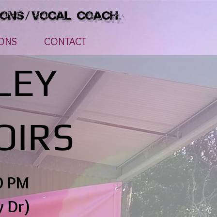
ONS
CONTACT
LEY
OIRS
0 PM
y Dr)