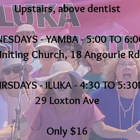
Upstairs, above dentist
SDAYS - YAMBA - 5:00 TO 6:0
niting Church, 18 Angourie Rd
RSDAYS - ILUKA - 4:30 TO 5:3
29 Loxton Ave
Only $16