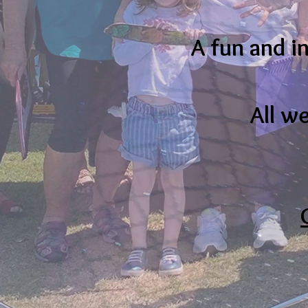
A fun and i
All w