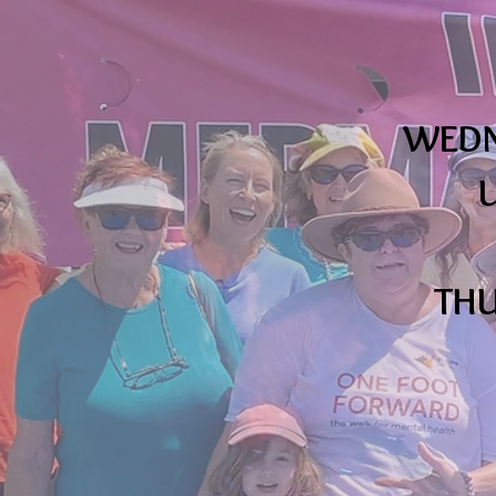
WEDNE
U
THU