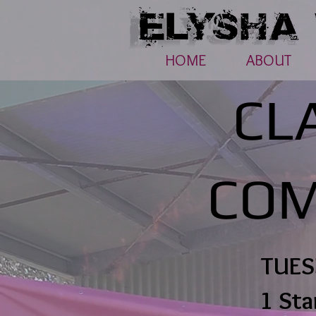
HOME
ABOUT
CL
COM
TUES
1 Sta