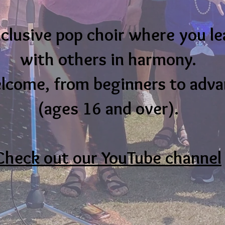
nclusive pop choir where you le
with others in harmony.
elcome, from beginners to adv
(ages 16 and over).
Check out our YouTube channel