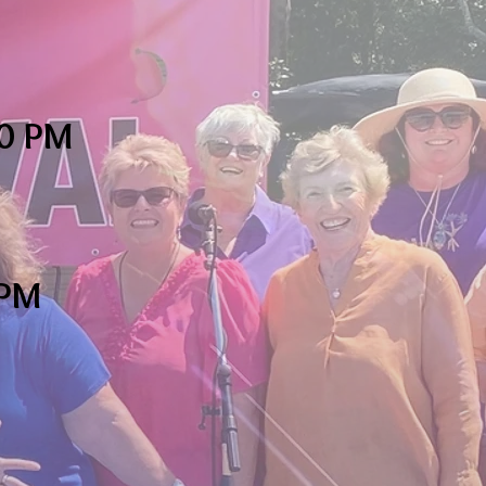
0 PM
0PM