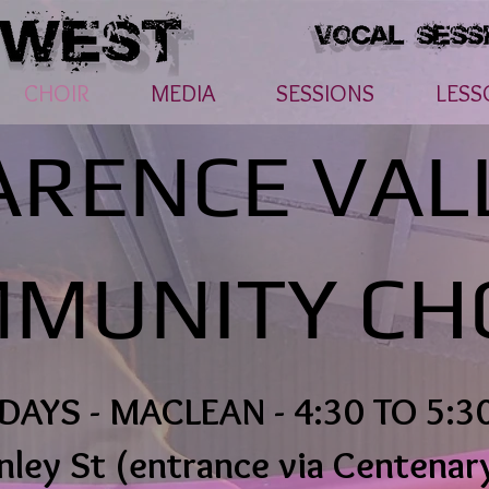
CHOIR
MEDIA
SESSIONS
LESS
ARENCE VAL
MUNITY CH
DAYS - MACLEAN - 4:30 TO 5:3
nley St (entrance via Centenar