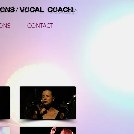
ONS
CONTACT