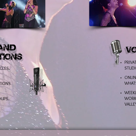
PRIVA
STUDI
GLES,
ONLIN
WHAT
TIONS
WEEKL
WORKS
OUPS.
VALLE