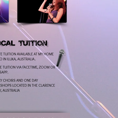
TE TUITION AVAILABLE AT MY HOME
O IN ILUKA, AUSTRALIA.
E TUITION VIA FACETIME, ZOOM OR
SAPP.
Y CHOIRS AND ONE DAY
HOPS LOCATED IN THE CLARENCE
Y, AUSTRALIA