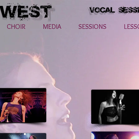
CHOIR
MEDIA
SESSIONS
LESS