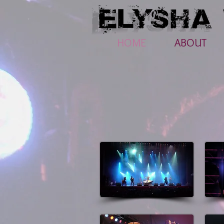
HOME
ABOUT