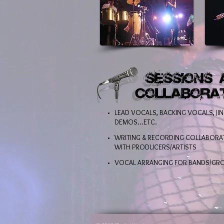
LEAD VOCALS, BACKING VOCALS, JIN
DEMOS...ETC.
WRITING & RECORDING COLLABORA
WITH PRODUCERS/ARTISTS
VOCAL ARRANGING FOR BANDS/GR